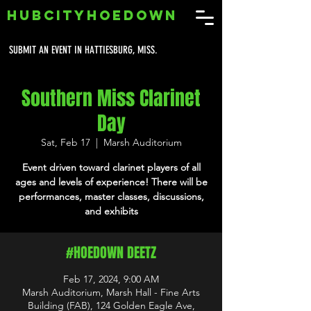
HUBCITYHOEDOWN
SUBMIT AN EVENT IN HATTIESBURG, MISS.
Southern Miss Clarinet
Day
Sat, Feb 17
  |  
Marsh Auditorium
Event driven toward clarinet players of all
ages and levels of experience! There will be
performances, master classes, discussions,
and exhibits
#HOEDOWN DEETZ
Feb 17, 2024, 9:00 AM
Marsh Auditorium, Marsh Hall - Fine Arts
Building (FAB), 124 Golden Eagle Ave,