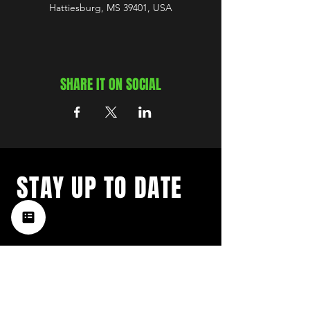
Hattiesburg, MS 39401, USA
SHARE IT ON SOCIAL
STAY UP TO DATE
with a weekly list of all the
music happening in the Hub
City– sign up for our
newsletter today!