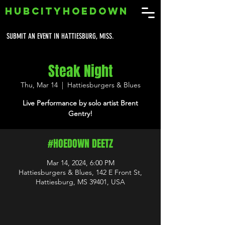
HUBCITYHOEDOWN
SUBMIT AN EVENT IN HATTIESBURG, MISS.
Steak Night
Thu, Mar 14
  |  
Hattiesburgers & Blues
Live Performance by solo artist Brent
Gentry!
#HOEDOWN DEETZ
Mar 14, 2024, 6:00 PM
Hattiesburgers & Blues, 142 E Front St,
Hattiesburg, MS 39401, USA