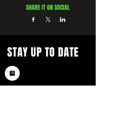
SHARE IT ON SOCIAL
STAY UP TO DATE
with a weekly list of all the
music happening in the Hub
City– sign up for our
newsletter today!
Subscribe