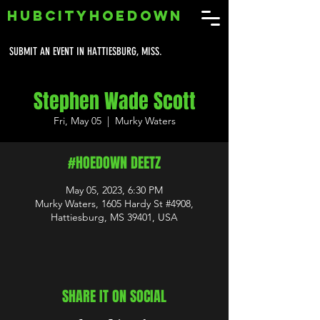
HUBCITYHOEDOWN
SUBMIT AN EVENT IN HATTIESBURG, MISS.
Stephen Wade Scott
Fri, May 05
  |  
Murky Waters
#HOEDOWN DEETZ
May 05, 2023, 6:30 PM
Murky Waters, 1605 Hardy St #4908,
Hattiesburg, MS 39401, USA
SHARE IT ON SOCIAL