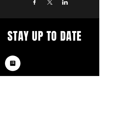
STAY UP TO DATE
with a weekly list of all the
music happening in the Hub
City– sign up for our
newsletter today!
Subscribe
HATTIESBURG'S BEST LIVE MUSIC,
BROUGHT TO YOU BY NEIGHBORS,