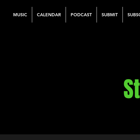
MUSIC
CALENDAR
PODCAST
SUBMIT
SUBS
S