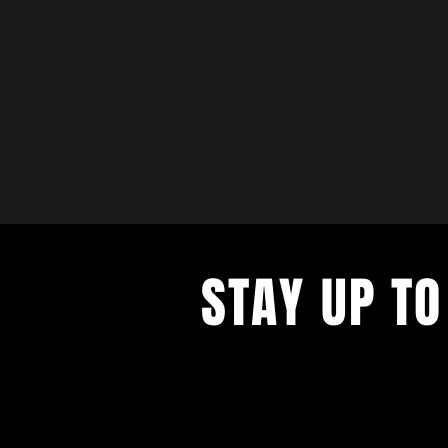
STAY UP TO
with a weekly list of all the music