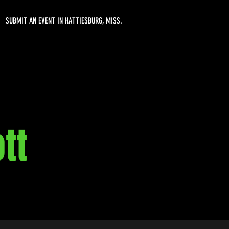
SUBMIT AN EVENT IN HATTIESBURG, MISS.
tt