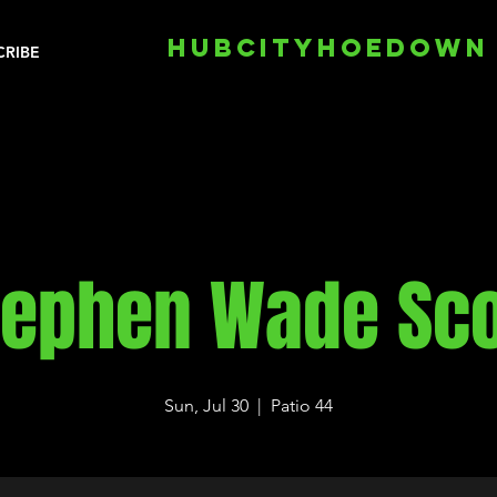
HUBCITYHOEDOWN
CRIBE
tephen Wade Sco
Sun, Jul 30
  |  
Patio 44