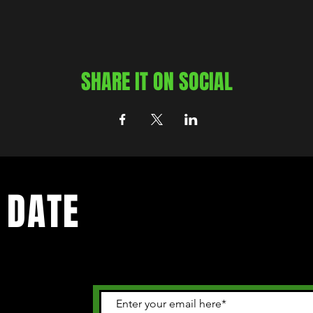
SHARE IT ON SOCIAL
 DATE
 happening in