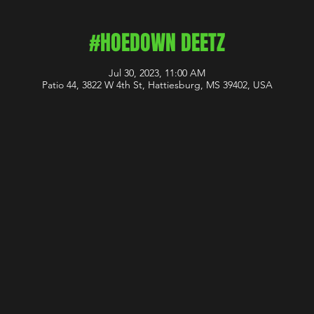
#HOEDOWN DEETZ
Jul 30, 2023, 11:00 AM
Patio 44, 3822 W 4th St, Hattiesburg, MS 39402, USA