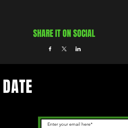
SHARE IT ON SOCIAL
 DATE
 happening in