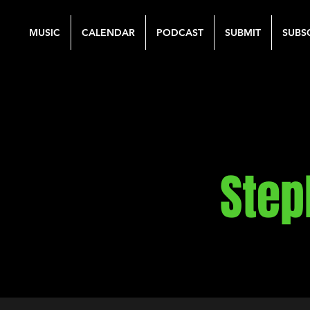
MUSIC
CALENDAR
PODCAST
SUBMIT
SUBS
Step