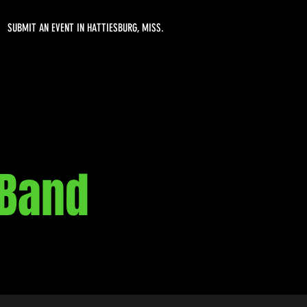
SUBMIT AN EVENT IN HATTIESBURG, MISS.
 Band