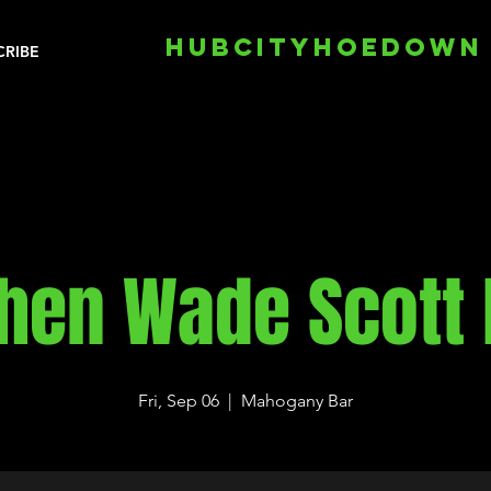
HUBCITYHOEDOWN
CRIBE
hen Wade Scott
Fri, Sep 06
  |  
Mahogany Bar