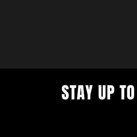
STAY UP TO
with a weekly list of all the music