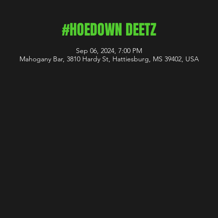
#HOEDOWN DEETZ
Sep 06, 2024, 7:00 PM
Mahogany Bar, 3810 Hardy St, Hattiesburg, MS 39402, USA