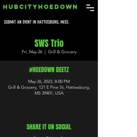
HUBCITYHOEDOWN
SUBMIT AN EVENT IN HATTIESBURG, MISS.
SWS Trio
Fri, May 26
  |  
Grill & Grocery
#HOEDOWN DEETZ
May 26, 2023, 8:00 PM
Grill & Grocery, 121 E Pine St, Hattiesburg,
MS 39401, USA
SHARE IT ON SOCIAL