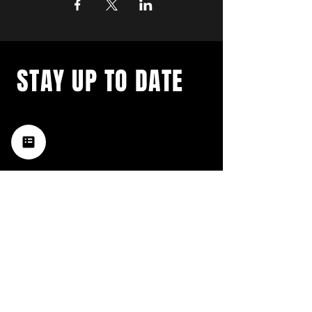
STAY UP TO DATE
with a weekly list of all the
music happening in the Hub
City– sign up for our
newsletter today!
Subscribe
HATTIESBURG'S BEST LIVE MUSIC,
BROUGHT TO YOU BY NEIGHBORS,