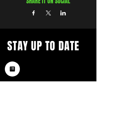
SHARE IT ON SOCIAL
STAY UP TO DATE
with a weekly list of all the
music happening in the Hub
City– sign up for our
newsletter today!
Subscribe