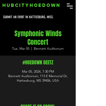
HUBCITYHOEDOWN
SUBMIT AN EVENT IN HATTIESBURG, MISS.
Symphonic Winds
Concert
Tue, Mar 05
  |  
Bennett Auditorium
#HOEDOWN DEETZ
Mar 05, 2024, 7:30 PM
Bennett Auditorium, 113 E Memorial Dr,
Hattiesburg, MS 39406, USA