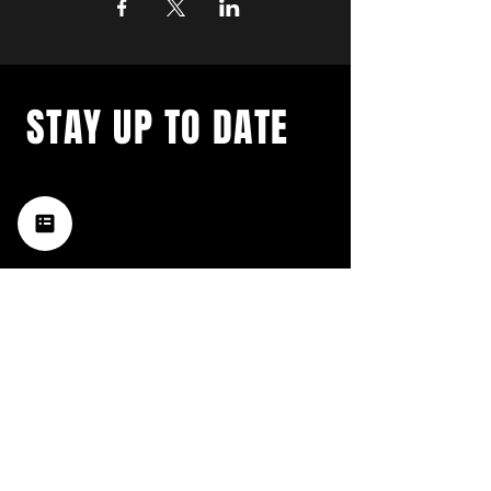
STAY UP TO DATE
with a weekly list of all the
music happening in the Hub
City– sign up for our
newsletter today!
Subscribe
HATTIESBURG'S BEST LIVE MUSIC,
BROUGHT TO YOU BY NEIGHBORS,