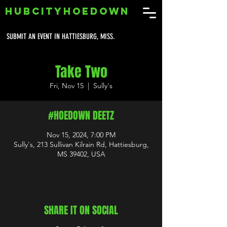
HUBCITYHOEDOWN
SUBMIT AN EVENT IN HATTIESBURG, MISS.
Take Two
Fri, Nov 15
  |  
Sully's
#HOEDOWN DEETZ
Nov 15, 2024, 7:00 PM
Sully's, 213 Sullivan Kilrain Rd, Hattiesburg,
MS 39402, USA
SHARE IT ON SOCIAL