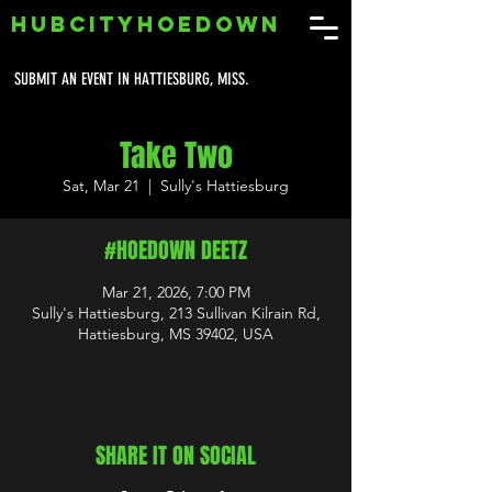
HUBCITYHOEDOWN
SUBMIT AN EVENT IN HATTIESBURG, MISS.
Take Two
Sat, Mar 21
  |  
Sully's Hattiesburg
#HOEDOWN DEETZ
Mar 21, 2026, 7:00 PM
Sully's Hattiesburg, 213 Sullivan Kilrain Rd,
Hattiesburg, MS 39402, USA
SHARE IT ON SOCIAL