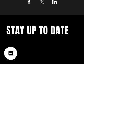
STAY UP TO DATE
with a weekly list of all the
music happening in the Hub
City– sign up for our
newsletter today!
Subscribe
HATTIESBURG'S BEST LIVE MUSIC,
BROUGHT TO YOU BY NEIGHBORS,