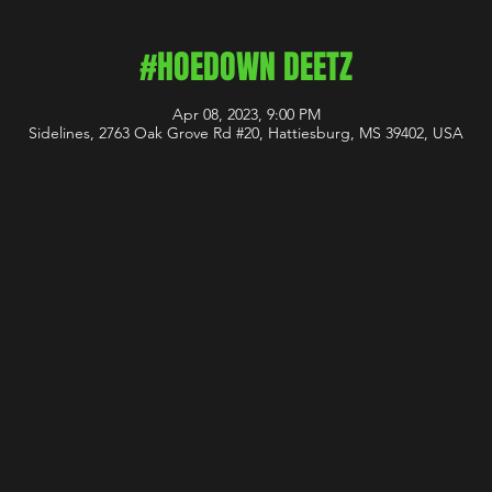
#HOEDOWN DEETZ
Apr 08, 2023, 9:00 PM
Sidelines, 2763 Oak Grove Rd #20, Hattiesburg, MS 39402, USA