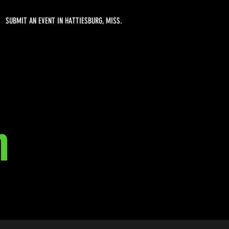
SUBMIT AN EVENT IN HATTIESBURG, MISS.
h