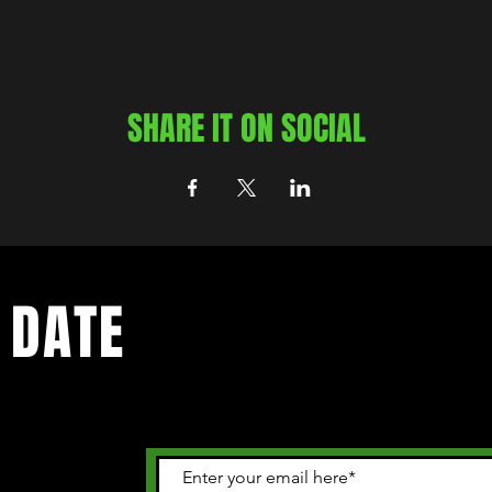
SHARE IT ON SOCIAL
 DATE
 happening in