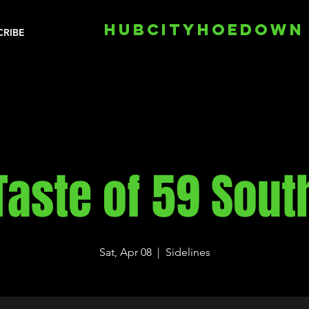
HUBCITYHOEDOWN
CRIBE
Taste of 59 Sout
Sat, Apr 08
  |  
Sidelines