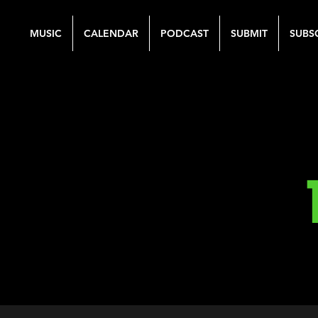
MUSIC
CALENDAR
PODCAST
SUBMIT
SUBS