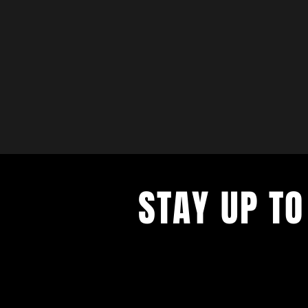
STAY UP TO
with a weekly list of all the music