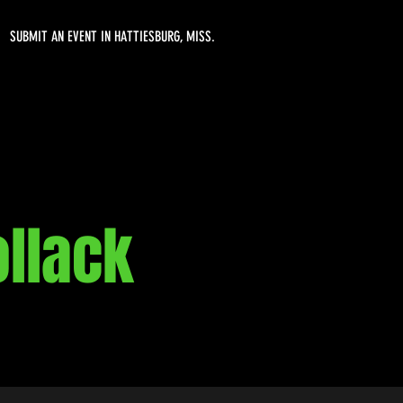
SUBMIT AN EVENT IN HATTIESBURG, MISS.
ollack