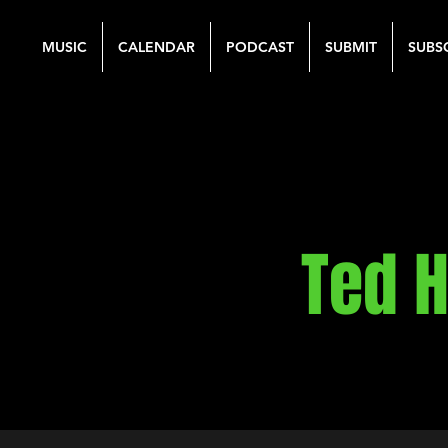
MUSIC
CALENDAR
PODCAST
SUBMIT
SUBS
Ted H