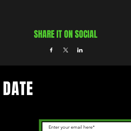
SHARE IT ON SOCIAL
 DATE
 happening in