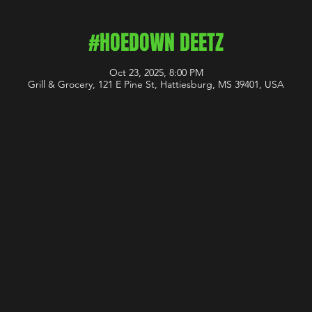
#HOEDOWN DEETZ
Oct 23, 2025, 8:00 PM
Grill & Grocery, 121 E Pine St, Hattiesburg, MS 39401, USA