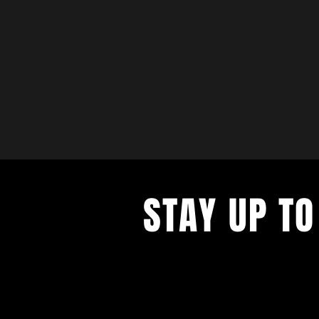
STAY UP TO
with a weekly list of all the music