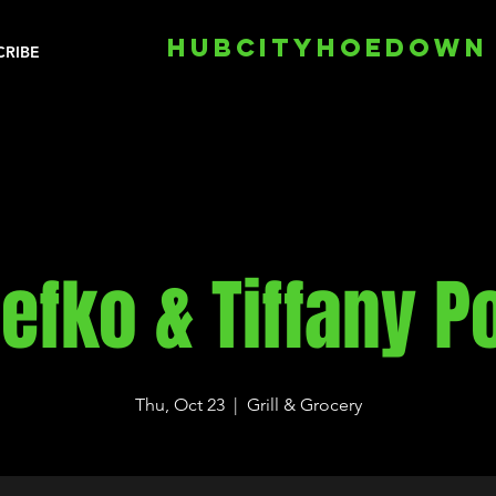
HUBCITYHOEDOWN
CRIBE
efko & Tiffany P
Thu, Oct 23
  |  
Grill & Grocery