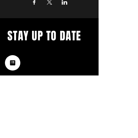
STAY UP TO DATE
with a weekly list of all the
music happening in the Hub
City– sign up for our
newsletter today!
Subscribe
HATTIESBURG'S BEST LIVE MUSIC,
BROUGHT TO YOU BY NEIGHBORS,