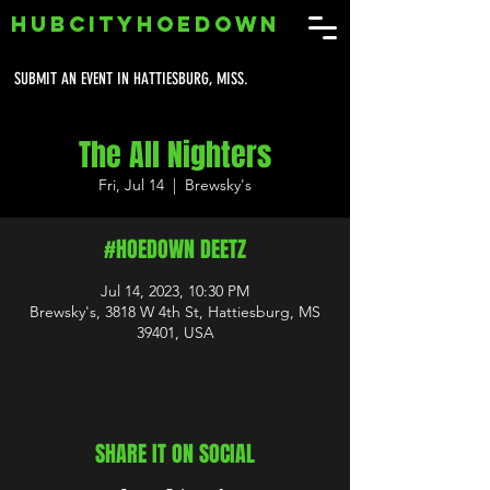
HUBCITYHOEDOWN
SUBMIT AN EVENT IN HATTIESBURG, MISS.
The All Nighters
Fri, Jul 14
  |  
Brewsky's
#HOEDOWN DEETZ
Jul 14, 2023, 10:30 PM
Brewsky's, 3818 W 4th St, Hattiesburg, MS
39401, USA
SHARE IT ON SOCIAL