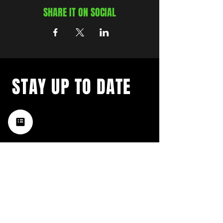
SHARE IT ON SOCIAL
STAY UP TO DATE
with a weekly list of all the
music happening in the Hub
City– sign up for our
newsletter today!
Subscribe