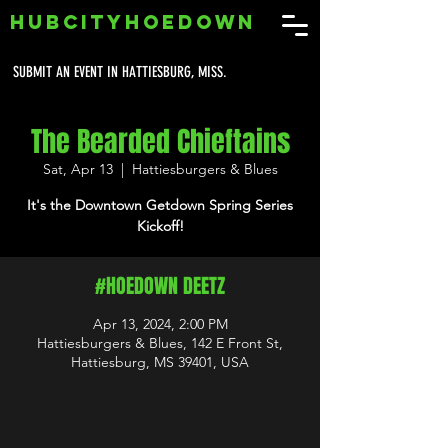
HUBCITYHOEDOWN
SUBMIT AN EVENT IN HATTIESBURG, MISS.
The Bearded Chieftains
Sat, Apr 13
  |  
Hattiesburgers & Blues
It's the Downtown Getdown Spring Series
Kickoff!
#HOEDOWN DEETZ
Apr 13, 2024, 2:00 PM
Hattiesburgers & Blues, 142 E Front St,
Hattiesburg, MS 39401, USA