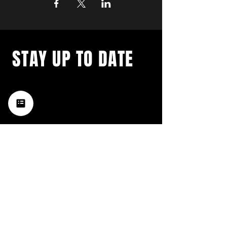
STAY UP TO DATE
with a weekly list of all the
music happening in the Hub
City– sign up for our
newsletter today!
Subscribe
HATTIESBURG'S BEST LIVE MUSIC,
BROUGHT TO YOU BY NEIGHBORS,