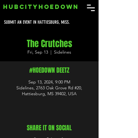
HUBCITYHOEDOWN
SUBMIT AN EVENT IN HATTIESBURG, MISS.
The Crutches
Fri, Sep 13
  |  
Sidelines
#HOEDOWN DEETZ
Sep 13, 2024, 9:00 PM
Sidelines, 2763 Oak Grove Rd #20,
Hattiesburg, MS 39402, USA
SHARE IT ON SOCIAL