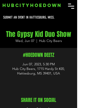
HUBCITYHOEDOWN
SUBMIT AN EVENT IN HATTIESBURG, MISS.
The Gypsy Kid Duo Show
Wed, Jun 07
  |  
Hub City Beers
#HOEDOWN DEETZ
Jun 07, 2023, 5:30 PM
Hub City Beers, 1715 Hardy St #20,
Hattiesburg, MS 39401, USA
SHARE IT ON SOCIAL