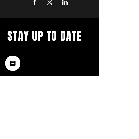
STAY UP TO DATE
with a weekly list of all the
music happening in the Hub
City– sign up for our
newsletter today!
Subscribe
HATTIESBURG'S BEST LIVE MUSIC,
BROUGHT TO YOU BY NEIGHBORS,