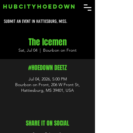
HUBCITYHOEDOWN
SUBMIT AN EVENT IN HATTIESBURG, MISS.
The Icemen
Sat, Jul 04
  |  
Bourbon on Front
#HOEDOWN DEETZ
Jul 04, 2026, 5:00 PM
Bourbon on Front, 206 W Front St,
Hattiesburg, MS 39401, USA
SHARE IT ON SOCIAL