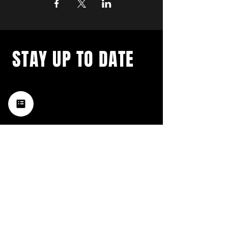
STAY UP TO DATE
with a weekly list of all the
music happening in the Hub
City– sign up for our
newsletter today!
Subscribe
HATTIESBURG'S BEST LIVE MUSIC,
BROUGHT TO YOU BY NEIGHBORS,