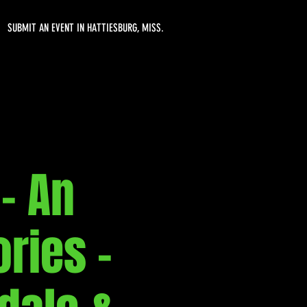
SUBMIT AN EVENT IN HATTIESBURG, MISS.
- An
ries -