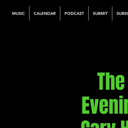
MUSIC
CALENDAR
PODCAST
SUBMIT
SUBS
The
Eveni