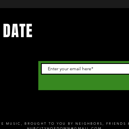
 DATE
 happening in
letter
IVE MUSIC, BROUGHT TO YOU BY NEIGHBORS, FRIEND
HUBCITYHOEDOWN@GMAIL.COM