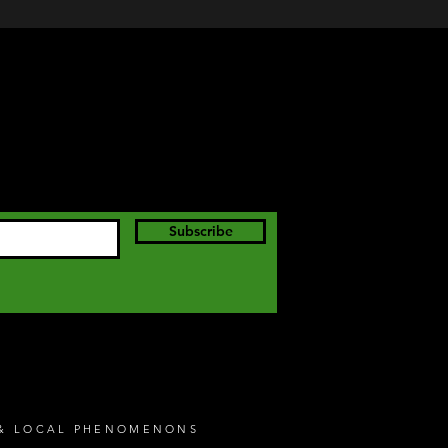
Subscribe
S & LOCAL PHENOMENONS