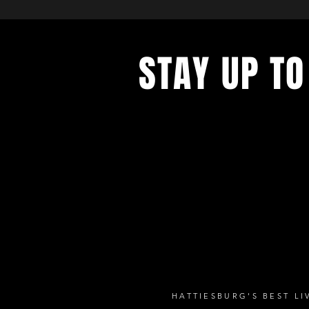
STAY UP TO
with a weekly list of all the music
the Hub City– sign up for our news
today!
HATTIESBURG'S BEST L