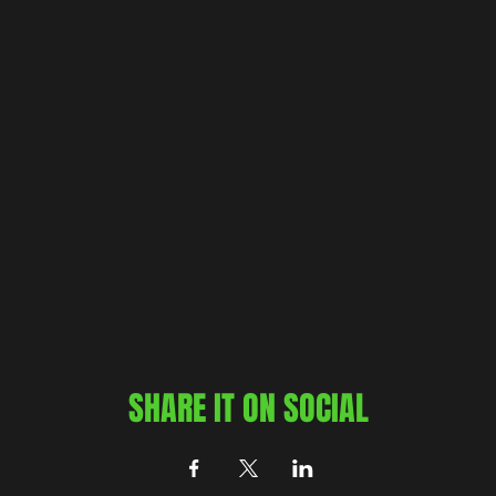
SHARE IT ON SOCIAL