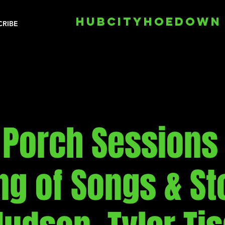
HUBCITYHOEDOWN
CRIBE
 Porch Sessions 
ng of Songs & Sto