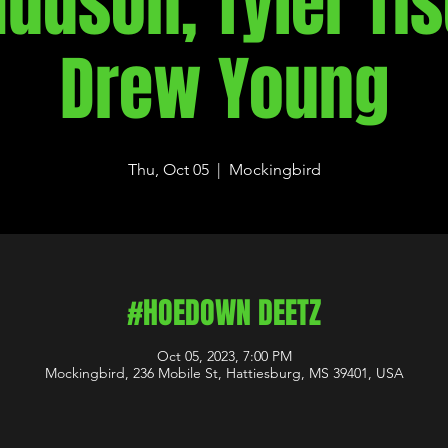
Hudson, Tyler Tis
Drew Young
Thu, Oct 05
  |  
Mockingbird
#HOEDOWN DEETZ
Oct 05, 2023, 7:00 PM
Mockingbird, 236 Mobile St, Hattiesburg, MS 39401, USA