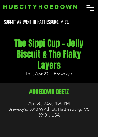
HUBCITYHOEDOWN
SUBMIT AN EVENT IN HATTIESBURG, MISS.
The Sippi Cup - Jelly
Biscuit & The Flaky
Layers
Thu, Apr 20
  |  
Brewsky's
#HOEDOWN DEETZ
Apr 20, 2023, 4:20 PM
Brewsky's, 3818 W 4th St, Hattiesburg, MS
39401, USA