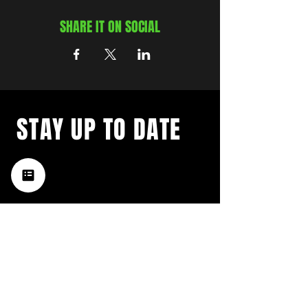
SHARE IT ON SOCIAL
STAY UP TO DATE
with a weekly list of all the
music happening in the Hub
City– sign up for our
newsletter today!
Subscribe