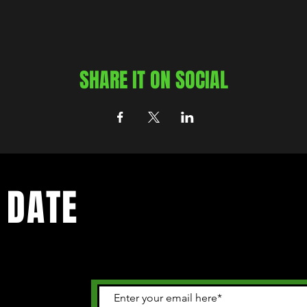
SHARE IT ON SOCIAL
 DATE
 happening in