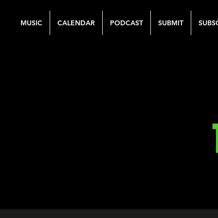
MUSIC
CALENDAR
PODCAST
SUBMIT
SUBS