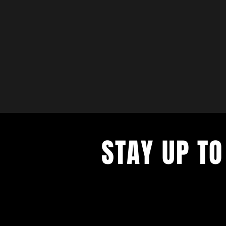
STAY UP TO
with a weekly list of all the music