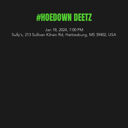
#HOEDOWN DEETZ
Jan 18, 2024, 7:00 PM
Sully's, 213 Sullivan Kilrain Rd, Hattiesburg, MS 39402, USA