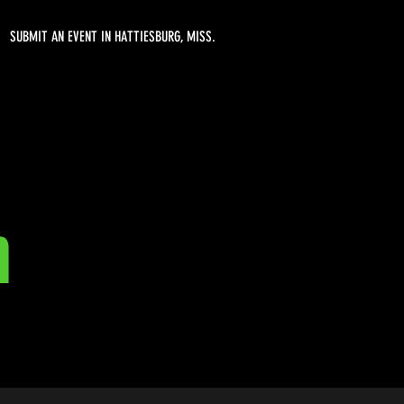
SUBMIT AN EVENT IN HATTIESBURG, MISS.
n