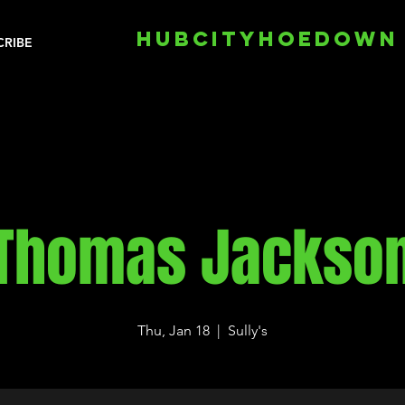
HUBCITYHOEDOWN
CRIBE
Thomas Jackso
Thu, Jan 18
  |  
Sully's