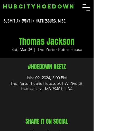
HUBCITYHOEDOWN
SUBMIT AN EVENT IN HATTIESBURG, MISS.
Thomas Jackson
Sat, Mar 09
  |  
The Porter Public House
#HOEDOWN DEETZ
Mar 09, 2024, 5:00 PM
The Porter Public House, 201 W Pine St,
Hattiesburg, MS 39401, USA
SHARE IT ON SOCIAL