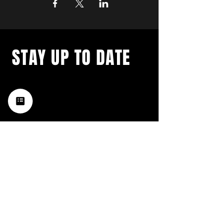
STAY UP TO DATE
with a weekly list of all the
music happening in the Hub
City– sign up for our
newsletter today!
Subscribe
HATTIESBURG'S BEST LIVE MUSIC,
BROUGHT TO YOU BY NEIGHBORS,