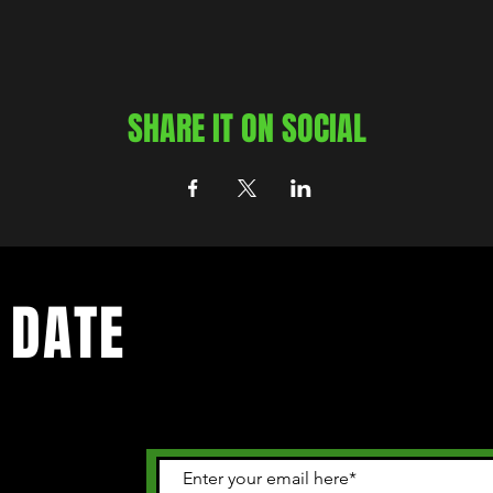
SHARE IT ON SOCIAL
 DATE
 happening in