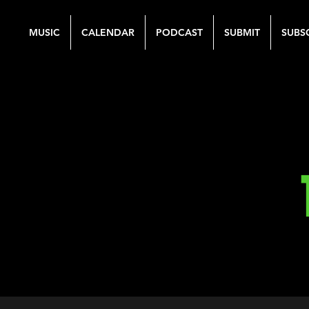
MUSIC
CALENDAR
PODCAST
SUBMIT
SUBS