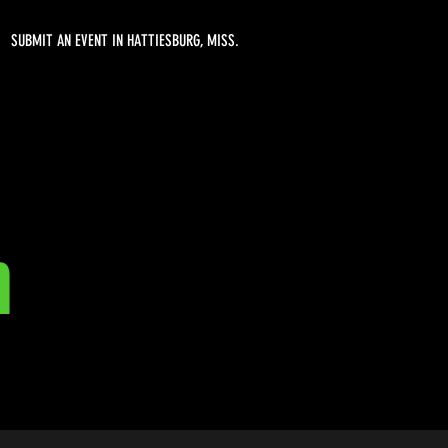
SUBMIT AN EVENT IN HATTIESBURG, MISS.
n