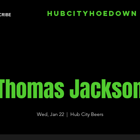
HUBCITYHOEDOWN
CRIBE
Thomas Jackso
Wed, Jan 22
  |  
Hub City Beers