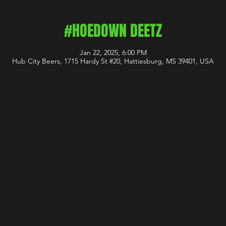
#HOEDOWN DEETZ
Jan 22, 2025, 6:00 PM
Hub City Beers, 1715 Hardy St #20, Hattiesburg, MS 39401, USA