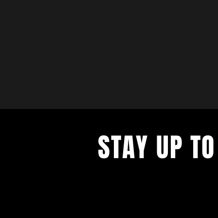
STAY UP TO
with a weekly list of all the music