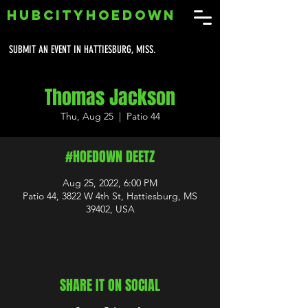
HUBCITYHOEDOWN
SUBMIT AN EVENT IN HATTIESBURG, MISS.
Thomas Jackson
Thu, Aug 25
  |  
Patio 44
#HOEDOWN DEETZ
Aug 25, 2022, 6:00 PM
Patio 44, 3822 W 4th St, Hattiesburg, MS
39402, USA
SHARE IT ON SOCIAL