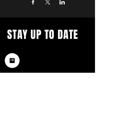
STAY UP TO DATE
with a weekly list of all the
music happening in the Hub
City– sign up for our
newsletter today!
Subscribe
HATTIESBURG'S BEST LIVE MUSIC,
BROUGHT TO YOU BY NEIGHBORS,