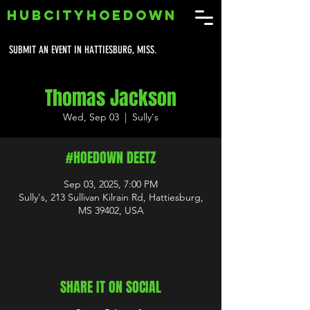
HUBCITYHOEDOWN
SUBMIT AN EVENT IN HATTIESBURG, MISS.
Thomas Jackson
Wed, Sep 03
  |  
Sully's
#HOEDOWN DEETZ
Sep 03, 2025, 7:00 PM
Sully's, 213 Sullivan Kilrain Rd, Hattiesburg,
MS 39402, USA
SHARE IT ON SOCIAL