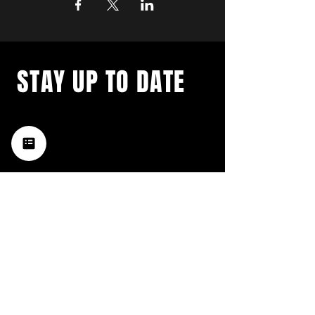
STAY UP TO DATE
with a weekly list of all the
music happening in the Hub
City– sign up for our
newsletter today!
Subscribe
HATTIESBURG'S BEST LIVE MUSIC,
BROUGHT TO YOU BY NEIGHBORS,