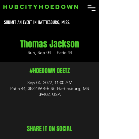
HUBCITYHOEDOWN
SUBMIT AN EVENT IN HATTIESBURG, MISS.
Thomas Jackson
Sun, Sep 04
  |  
Patio 44
#HOEDOWN DEETZ
Sep 04, 2022, 11:00 AM
Patio 44, 3822 W 4th St, Hattiesburg, MS
39402, USA
SHARE IT ON SOCIAL