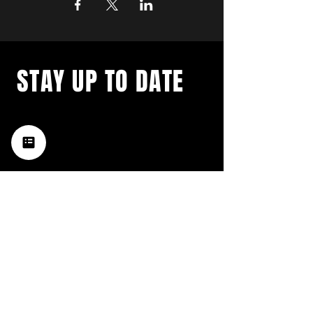
STAY UP TO DATE
with a weekly list of all the
music happening in the Hub
City– sign up for our
newsletter today!
Subscribe
HATTIESBURG'S BEST LIVE MUSIC,
BROUGHT TO YOU BY NEIGHBORS,