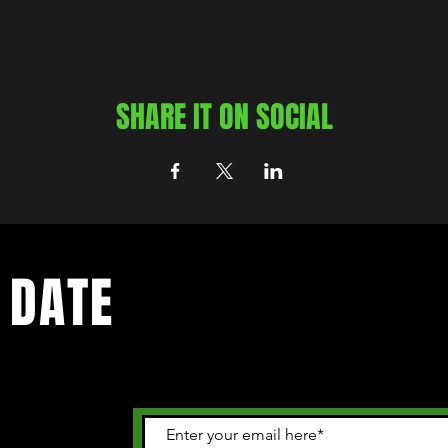
SHARE IT ON SOCIAL
 DATE
 happening in