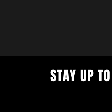
STAY UP TO
with a weekly list of all the music