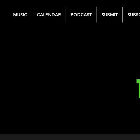
MUSIC
CALENDAR
PODCAST
SUBMIT
SUBS