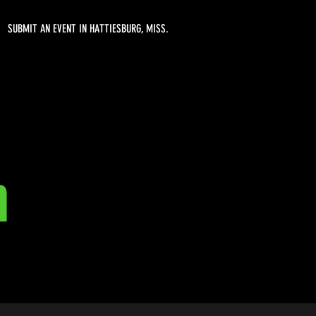
SUBMIT AN EVENT IN HATTIESBURG, MISS.
n