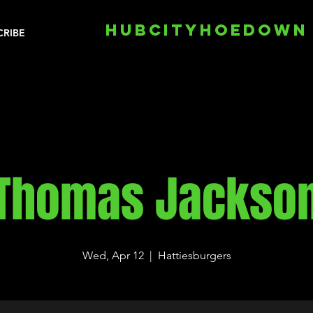
HUBCITYHOEDOWN
CRIBE
Thomas Jackso
Wed, Apr 12
  |  
Hattiesburgers