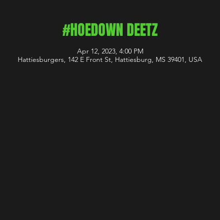
#HOEDOWN DEETZ
Apr 12, 2023, 4:00 PM
Hattiesburgers, 142 E Front St, Hattiesburg, MS 39401, USA