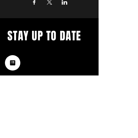
STAY UP TO DATE
with a weekly list of all the
music happening in the Hub
City– sign up for our
newsletter today!
Subscribe
HATTIESBURG'S BEST LIVE MUSIC,
BROUGHT TO YOU BY NEIGHBORS,