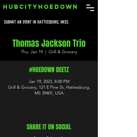
HUBCITYHOEDOWN
SUBMIT AN EVENT IN HATTIESBURG, MISS.
Thomas Jackson Trio
Thu, Jan 19
  |  
Grill & Grocery
#HOEDOWN DEETZ
Jan 19, 2023, 8:00 PM
Grill & Grocery, 121 E Pine St, Hattiesburg,
MS 39401, USA
SHARE IT ON SOCIAL