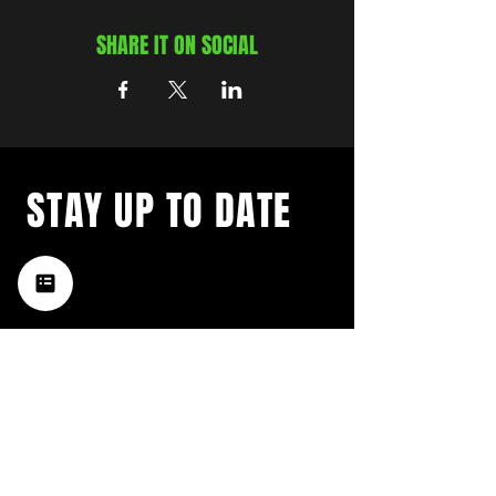
SHARE IT ON SOCIAL
STAY UP TO DATE
with a weekly list of all the
music happening in the Hub
City– sign up for our
newsletter today!
Subscribe