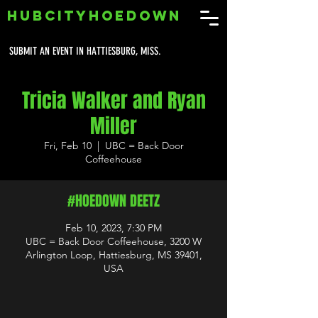
HUBCITYHOEDOWN
SUBMIT AN EVENT IN HATTIESBURG, MISS.
Tricia Walker and Ryan
Miller
Fri, Feb 10
  |  
UBC = Back Door
Coffeehouse
#HOEDOWN DEETZ
Feb 10, 2023, 7:30 PM
UBC = Back Door Coffeehouse, 3200 W
Arlington Loop, Hattiesburg, MS 39401,
USA