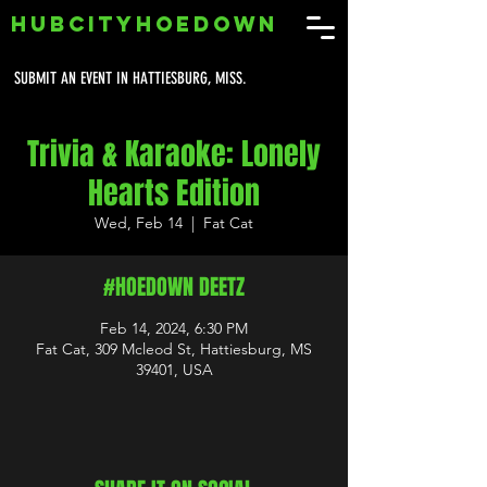
HUBCITYHOEDOWN
SUBMIT AN EVENT IN HATTIESBURG, MISS.
Trivia & Karaoke: Lonely
Hearts Edition
Wed, Feb 14
  |  
Fat Cat
#HOEDOWN DEETZ
Feb 14, 2024, 6:30 PM
Fat Cat, 309 Mcleod St, Hattiesburg, MS
39401, USA