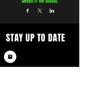
SHARE IT ON SOCIAL
STAY UP TO DATE
with a weekly list of all the
music happening in the Hub
City– sign up for our
newsletter today!
Subscribe