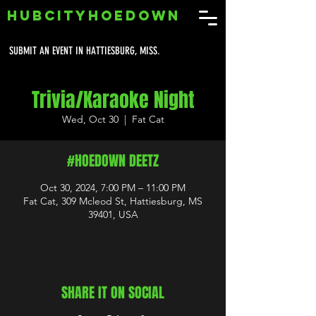
HUBCITYHOEDOWN
SUBMIT AN EVENT IN HATTIESBURG, MISS.
Trivia/Karaoke Night
Wed, Oct 30
  |  
Fat Cat
#HOEDOWN DEETZ
Oct 30, 2024, 7:00 PM – 11:00 PM
Fat Cat, 309 Mcleod St, Hattiesburg, MS
39401, USA
SHARE IT ON SOCIAL