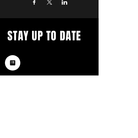
STAY UP TO DATE
with a weekly list of all the
music happening in the Hub
City– sign up for our
newsletter today!
Subscribe
HATTIESBURG'S BEST LIVE MUSIC,
BROUGHT TO YOU BY NEIGHBORS,