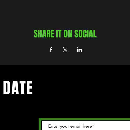
SHARE IT ON SOCIAL
 DATE
 happening in