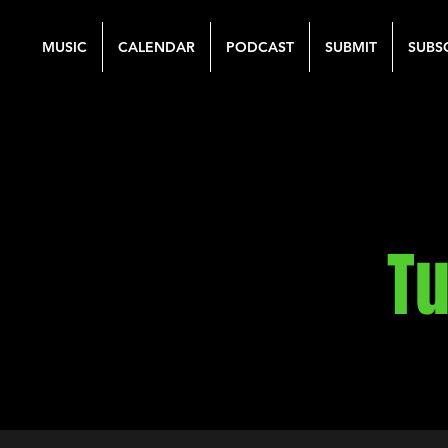
MUSIC
CALENDAR
PODCAST
SUBMIT
SUBS
Tu