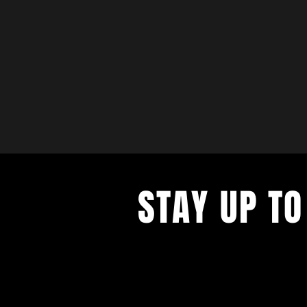
STAY UP TO
with a weekly list of all the music