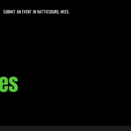
SUBMIT AN EVENT IN HATTIESBURG, MISS.
nes