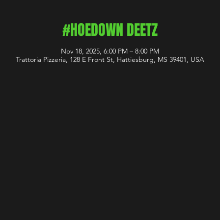
#HOEDOWN DEETZ
Nov 18, 2025, 6:00 PM – 8:00 PM
Trattoria Pizzeria, 128 E Front St, Hattiesburg, MS 39401, USA