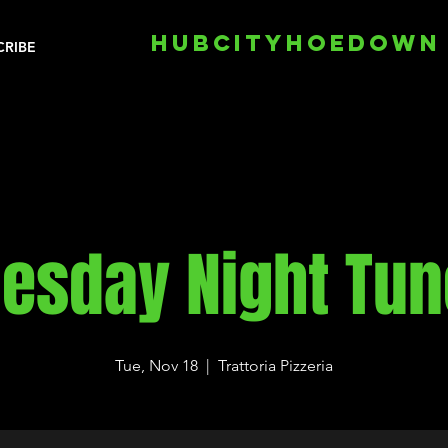
HUBCITYHOEDOWN
CRIBE
esday Night Tu
Tue, Nov 18
  |  
Trattoria Pizzeria