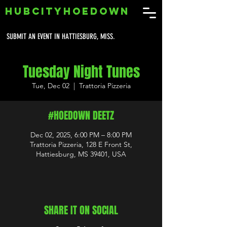
HUBCITYHOEDOWN
SUBMIT AN EVENT IN HATTIESBURG, MISS.
Tuesday Night Tunes
Tue, Dec 02
  |  
Trattoria Pizzeria
#HOEDOWN DEETZ
Dec 02, 2025, 6:00 PM – 8:00 PM
Trattoria Pizzeria, 128 E Front St,
Hattiesburg, MS 39401, USA
SHARE IT ON SOCIAL