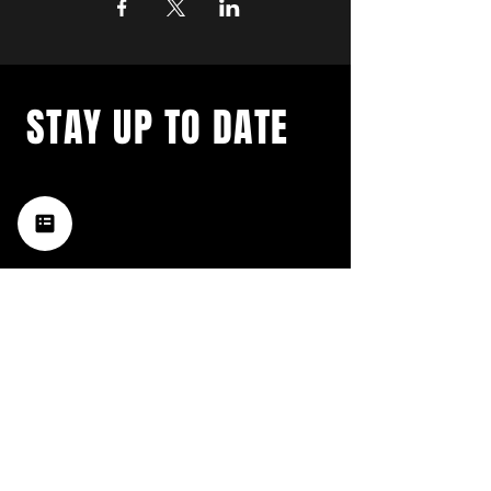
STAY UP TO DATE
with a weekly list of all the
music happening in the Hub
City– sign up for our
newsletter today!
Subscribe
HATTIESBURG'S BEST LIVE MUSIC,
BROUGHT TO YOU BY NEIGHBORS,