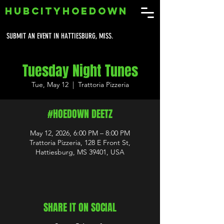
HUBCITYHOEDOWN
SUBMIT AN EVENT IN HATTIESBURG, MISS.
Tuesday Night Tunes
Tue, May 12
  |  
Trattoria Pizzeria
#HOEDOWN DEETZ
May 12, 2026, 6:00 PM – 8:00 PM
Trattoria Pizzeria, 128 E Front St,
Hattiesburg, MS 39401, USA
SHARE IT ON SOCIAL