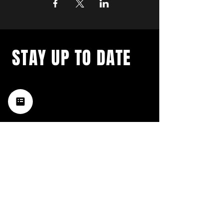
STAY UP TO DATE
with a weekly list of all the
music happening in the Hub
City– sign up for our
newsletter today!
Subscribe
HATTIESBURG'S BEST LIVE MUSIC,
BROUGHT TO YOU BY NEIGHBORS,