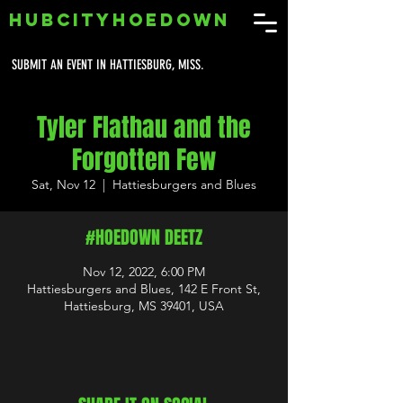
HUBCITYHOEDOWN
SUBMIT AN EVENT IN HATTIESBURG, MISS.
Tyler Flathau and the
Forgotten Few
Sat, Nov 12
  |  
Hattiesburgers and Blues
#HOEDOWN DEETZ
Nov 12, 2022, 6:00 PM
Hattiesburgers and Blues, 142 E Front St,
Hattiesburg, MS 39401, USA