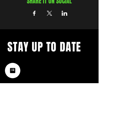
SHARE IT ON SOCIAL
STAY UP TO DATE
with a weekly list of all the
music happening in the Hub
City– sign up for our
newsletter today!
Subscribe