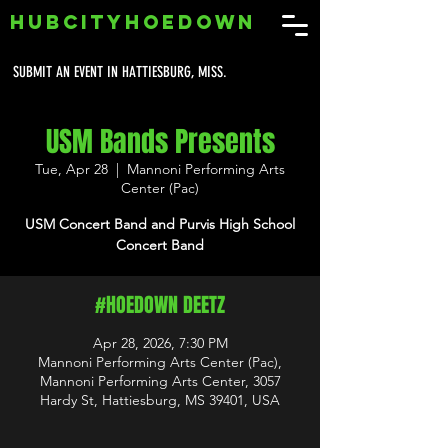
HUBCITYHOEDOWN
SUBMIT AN EVENT IN HATTIESBURG, MISS.
USM Bands Presents
Tue, Apr 28
  |  
Mannoni Performing Arts
Center (Pac)
USM Concert Band and Purvis High School
Concert Band
#HOEDOWN DEETZ
Apr 28, 2026, 7:30 PM
Mannoni Performing Arts Center (Pac),
Mannoni Performing Arts Center, 3057
Hardy St, Hattiesburg, MS 39401, USA