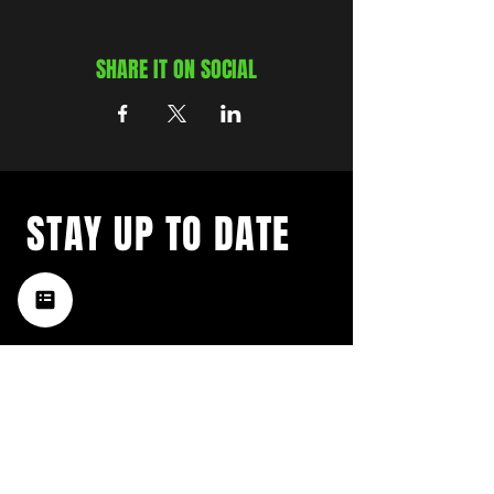
SHARE IT ON SOCIAL
STAY UP TO DATE
with a weekly list of all the
music happening in the Hub
City– sign up for our
newsletter today!
Subscribe