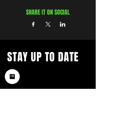
SHARE IT ON SOCIAL
STAY UP TO DATE
with a weekly list of all the
music happening in the Hub
City– sign up for our
newsletter today!
Subscribe