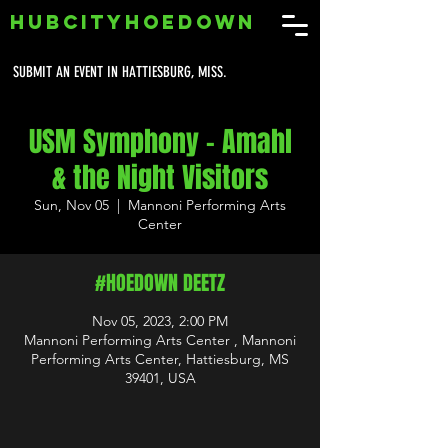
HUBCITYHOEDOWN
SUBMIT AN EVENT IN HATTIESBURG, MISS.
USM Symphony - Amahl
& the Night Visitors
Sun, Nov 05
  |  
Mannoni Performing Arts
Center
#HOEDOWN DEETZ
Nov 05, 2023, 2:00 PM
Mannoni Performing Arts Center , Mannoni
Performing Arts Center, Hattiesburg, MS
39401, USA