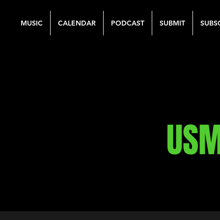
MUSIC
CALENDAR
PODCAST
SUBMIT
SUBS
USM