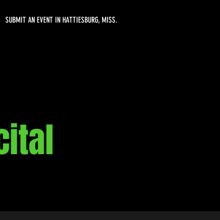
SUBMIT AN EVENT IN HATTIESBURG, MISS.
ital