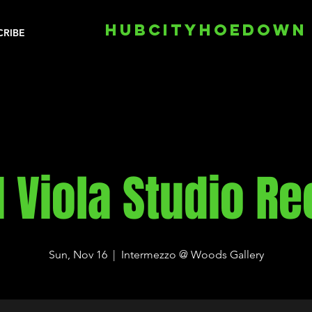
HUBCITYHOEDOWN
CRIBE
 Viola Studio Rec
Sun, Nov 16
  |  
Intermezzo @ Woods Gallery