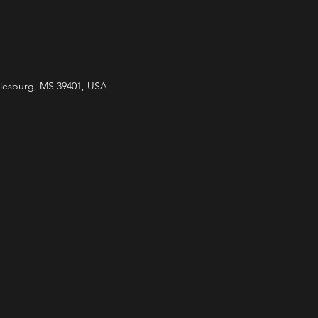
ttiesburg, MS 39401, USA