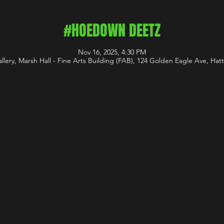
#HOEDOWN DEETZ
Nov 16, 2025, 4:30 PM
ery, Marsh Hall - Fine Arts Building (FAB), 124 Golden Eagle Ave, Ha