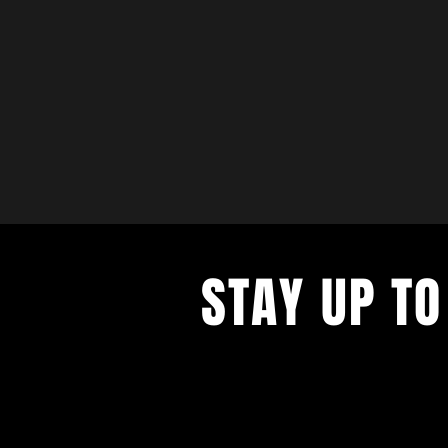
STAY UP TO
with a weekly list of all the music