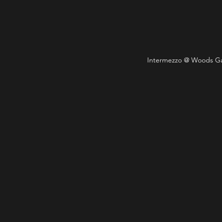
Intermezzo @ Woods Gall