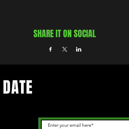
SHARE IT ON SOCIAL
 DATE
 happening in