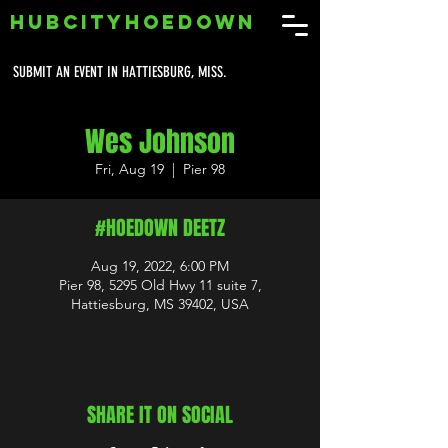
HUBCITYHOEDOWN
SUBMIT AN EVENT IN HATTIESBURG, MISS.
Wes Johnson
Fri, Aug 19
  |  
Pier 98
#HOEDOWN DEETZ
Aug 19, 2022, 6:00 PM
Pier 98, 5295 Old Hwy 11 suite 7,
Hattiesburg, MS 39402, USA
SHARE IT ON SOCIAL