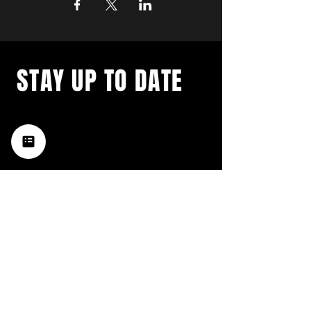
STAY UP TO DATE
with a weekly list of all the
music happening in the Hub
City– sign up for our
newsletter today!
Subscribe
HATTIESBURG'S BEST LIVE MUSIC,
BROUGHT TO YOU BY NEIGHBORS,