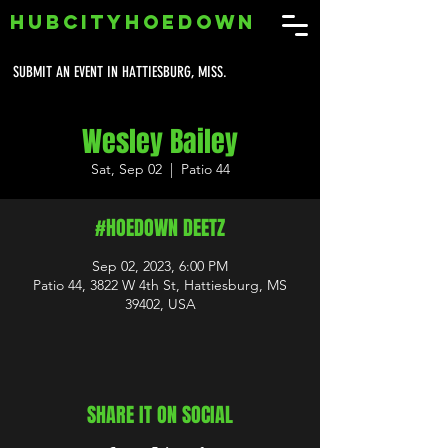
HUBCITYHOEDOWN
SUBMIT AN EVENT IN HATTIESBURG, MISS.
Wesley Bailey
Sat, Sep 02
  |  
Patio 44
#HOEDOWN DEETZ
Sep 02, 2023, 6:00 PM
Patio 44, 3822 W 4th St, Hattiesburg, MS
39402, USA
SHARE IT ON SOCIAL