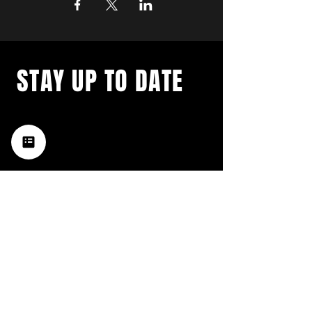
STAY UP TO DATE
with a weekly list of all the
music happening in the Hub
City– sign up for our
newsletter today!
Subscribe
HATTIESBURG'S BEST LIVE MUSIC,
BROUGHT TO YOU BY NEIGHBORS,