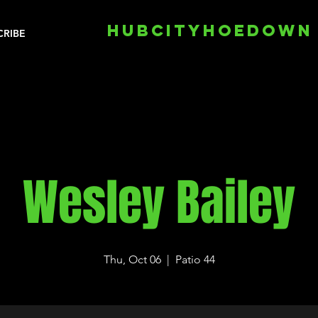
HUBCITYHOEDOWN
CRIBE
Wesley Bailey
Thu, Oct 06
  |  
Patio 44