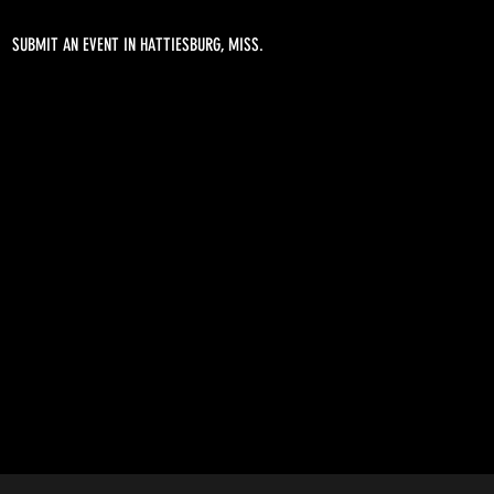
SUBMIT AN EVENT IN HATTIESBURG, MISS.