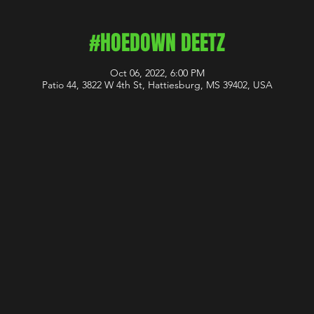
#HOEDOWN DEETZ
Oct 06, 2022, 6:00 PM
Patio 44, 3822 W 4th St, Hattiesburg, MS 39402, USA