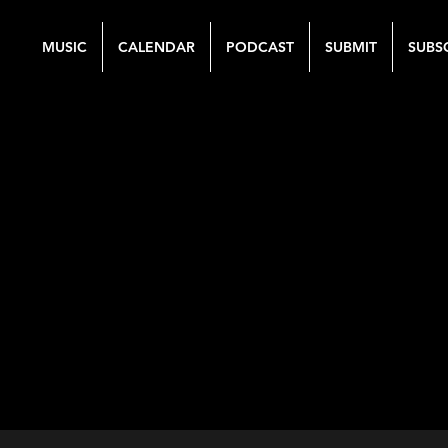
MUSIC
CALENDAR
PODCAST
SUBMIT
SUBS