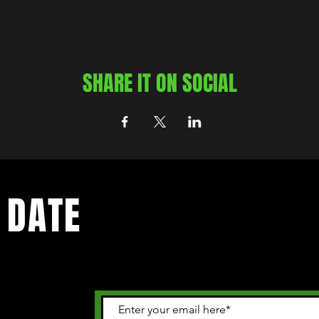
SHARE IT ON SOCIAL
 DATE
 happening in