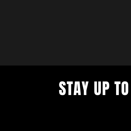
STAY UP TO
with a weekly list of all the music