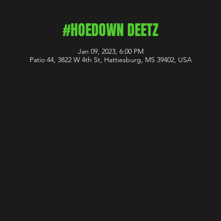
#HOEDOWN DEETZ
Jan 09, 2023, 6:00 PM
Patio 44, 3822 W 4th St, Hattiesburg, MS 39402, USA