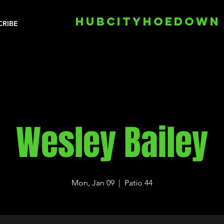
HUBCITYHOEDOWN
CRIBE
Wesley Bailey
Mon, Jan 09
  |  
Patio 44