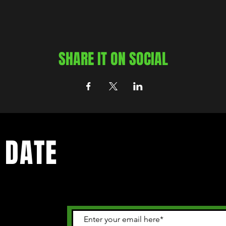
SHARE IT ON SOCIAL
 DATE
 happening in