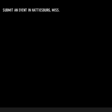
SUBMIT AN EVENT IN HATTIESBURG, MISS.