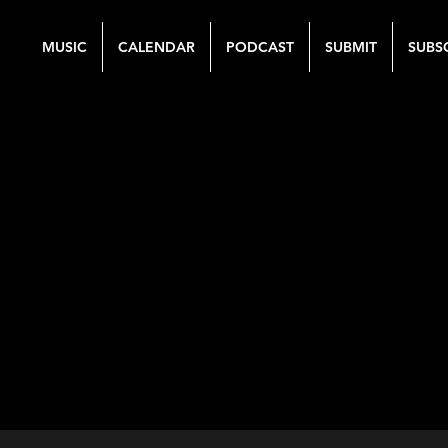
MUSIC
CALENDAR
PODCAST
SUBMIT
SUBS