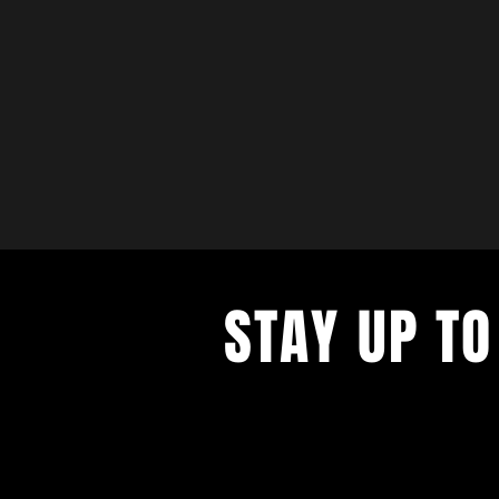
STAY UP TO
with a weekly list of all the music