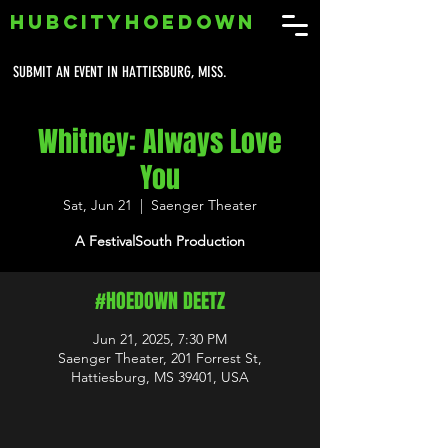
HUBCITYHOEDOWN
SUBMIT AN EVENT IN HATTIESBURG, MISS.
Whitney: Always Love
You
Sat, Jun 21
  |  
Saenger Theater
A FestivalSouth Production
#HOEDOWN DEETZ
Jun 21, 2025, 7:30 PM
Saenger Theater, 201 Forrest St,
Hattiesburg, MS 39401, USA