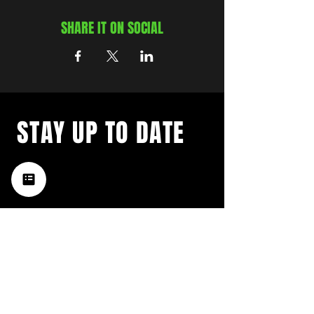
SHARE IT ON SOCIAL
STAY UP TO DATE
with a weekly list of all the
music happening in the Hub
City– sign up for our
newsletter today!
Subscribe