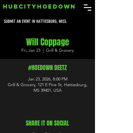
HUBCITYHOEDOWN
SUBMIT AN EVENT IN HATTIESBURG, MISS.
Will Coppage
Fri, Jan 23
  |  
Grill & Grocery
#HOEDOWN DEETZ
Jan 23, 2026, 8:00 PM
Grill & Grocery, 121 E Pine St, Hattiesburg,
MS 39401, USA
SHARE IT ON SOCIAL