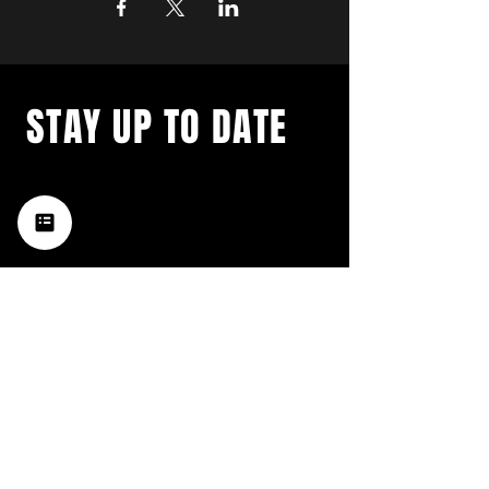
STAY UP TO DATE
with a weekly list of all the
music happening in the Hub
City– sign up for our
newsletter today!
Subscribe
HATTIESBURG'S BEST LIVE MUSIC,
BROUGHT TO YOU BY NEIGHBORS,