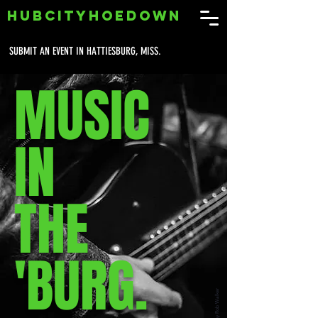
HUBCITYHOEDOWN
SUBMIT AN EVENT IN HATTIESBURG, MISS.
MUSIC
IN
THE
'BURG.
Photo by Rob Walker