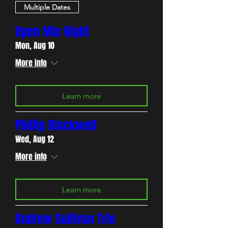
Multiple Dates
Open Mic Night
Mon, Aug 10
More info
Learn more
Phillip Blackwell
Wed, Aug 12
More info
Learn more
Andrew Sullivan Trio