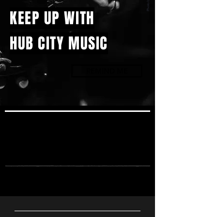
KEEP UP WITH
HUB CITY MUSIC
REMIND ME
UPCOMING
SHOWS