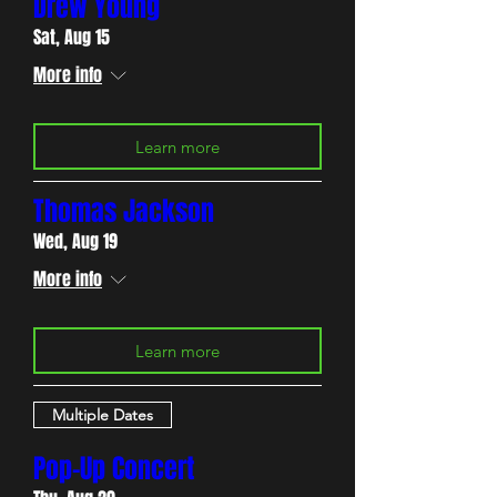
Drew Young
Sat, Aug 15
More info
Learn more
Thomas Jackson
Wed, Aug 19
More info
Learn more
Multiple Dates
Pop-Up Concert