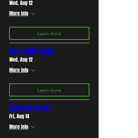
Wed, Aug 12
More info
Learn more
Open Mic Night
Wed, Aug 12
More info
Learn more
Charles Carter
Fri, Aug 14
More info