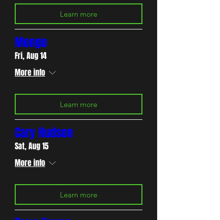
Learn more
Mongo
Fri, Aug 14
More info
Learn more
Cary Hudson
Sat, Aug 15
More info
Learn more