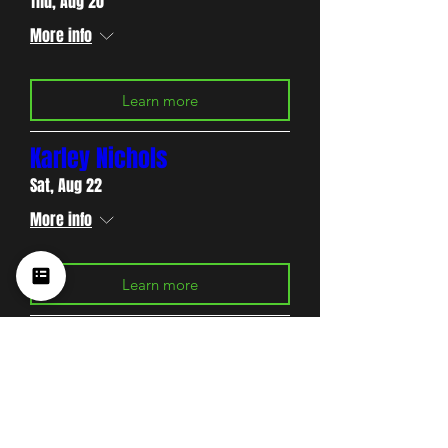
Thu, Aug 20
More info
Learn more
Karley Nichols
Sat, Aug 22
More info
Learn more
Charles Carter
Thu, Aug 27
More info